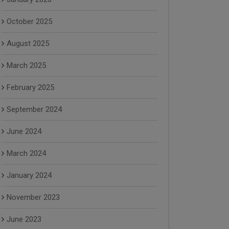
October 2025
August 2025
March 2025
February 2025
September 2024
June 2024
March 2024
January 2024
November 2023
June 2023