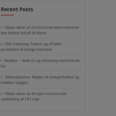
Recent Posts
Sådan sikrer en professionel klaverstemmer
den bedste lyd på dit klaver
CNC fræsning: Præcis og effektiv
produktion til mange industrier
Bedelys – Skab ro og stemning med levende
lys
Tæthedsprøver: Nøglen til energieffektivt og
holdbart byggeri
Sådan sikrer du dit hjem med korrekt
udskiftning af HFI relæ