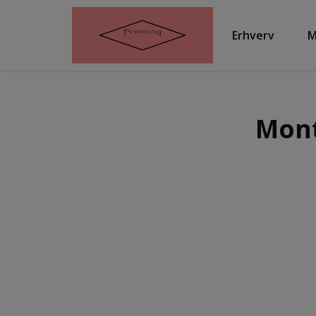
Erhverv
M
Mont