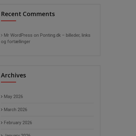
Recent Comments
Mr WordPress
on
Ponting.dk – billeder, links
og fortællinger
Archives
May 2026
March 2026
February 2026
January 2026