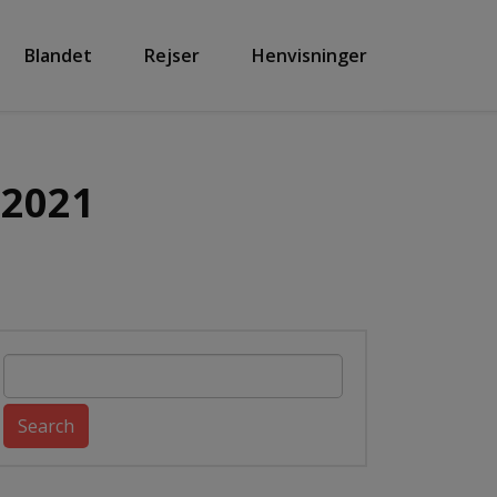
Blandet
Rejser
Henvisninger
 2021
Search
for: