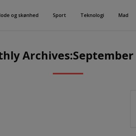
ode og skønhed
Sport
Teknologi
Mad
hly Archives:September