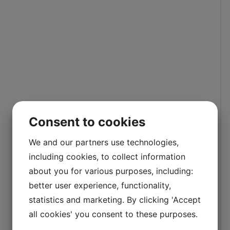
Consent to cookies
We and our partners use technologies,
including cookies, to collect information
about you for various purposes, including:
better user experience, functionality,
statistics and marketing. By clicking 'Accept
all cookies' you consent to these purposes.