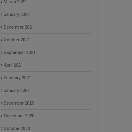
March 2022
January 2022
December 2021
October 2021
September 2021
April 2021
February 2021
January 2021
December 2020
November 2020
October 2020