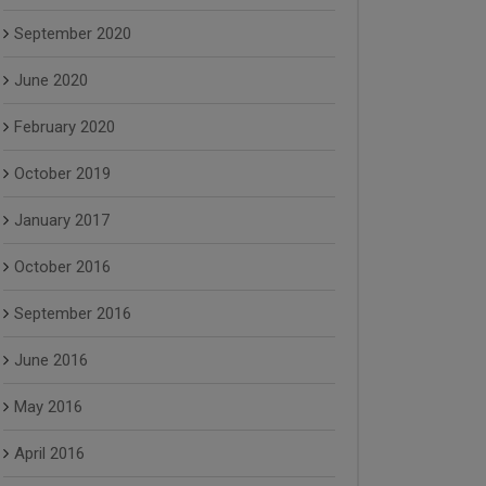
September 2020
June 2020
February 2020
October 2019
January 2017
October 2016
September 2016
June 2016
May 2016
April 2016