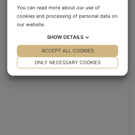
You can read more about our use of
cookies and processing of personal data on
our website.
SHOW
DETAILS
YES
ACCEPT ALL COOKIES
NO
YES
NO
NECESSARY
PREFERENCES
ONLY NECESSARY COOKIES
YES
NO
YES
NO
MARKETING
STATISTICS