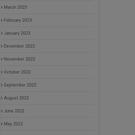
March 2023
February 2023
January 2023
December 2022
November 2022
October 2022
September 2022
August 2022
June 2022
May 2022