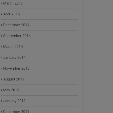
March 2016
April 2015
December 2014
September 2014
March 2014
January 2014
November 2013
August 2013
May 2013
January 2012
December 2011